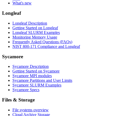
What's new
Longleaf
Longleaf Description
Getting Started on Longleaf
Longleaf SLURM Examples
Monitoring Memory Usage
Frequently Asked Questions (FAQs)
NIST 800-171 Compliance and Longleaf
Sycamore
Sycamore Description
Getting Started on Sycamore
Sycamore MPI modules
Sycamore Partitions and User Limits
Sycamore SLURM Examples
Sycamore Specs
Files & Storage
File systems overview
Cloud Archive Storage