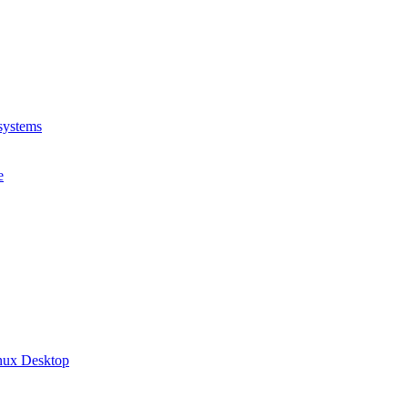
systems
e
inux Desktop