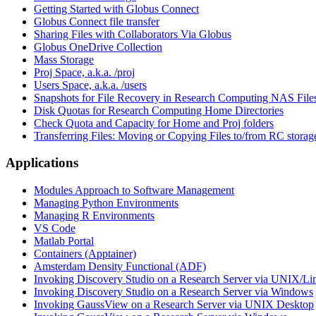
Getting Started with Globus Connect
Globus Connect file transfer
Sharing Files with Collaborators Via Globus
Globus OneDrive Collection
Mass Storage
Proj Space, a.k.a. /proj
Users Space, a.k.a. /users
Snapshots for File Recovery in Research Computing NAS File
Disk Quotas for Research Computing Home Directories
Check Quota and Capacity for Home and Proj folders
Transferring Files: Moving or Copying Files to/from RC storag
Applications
Modules Approach to Software Management
Managing Python Environments
Managing R Environments
VS Code
Matlab Portal
Containers (Apptainer)
Amsterdam Density Functional (ADF)
Invoking Discovery Studio on a Research Server via UNIX/L
Invoking Discovery Studio on a Research Server via Windows
Invoking GaussView on a Research Server via UNIX Desktop