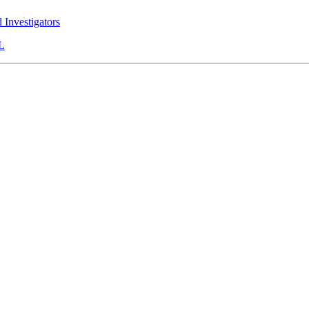
l Investigators
L