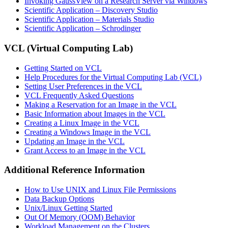
Invoking GaussView on a Research Server via Windows
Scientific Application – Discovery Studio
Scientific Application – Materials Studio
Scientific Application – Schrodinger
VCL (Virtual Computing Lab)
Getting Started on VCL
Help Procedures for the Virtual Computing Lab (VCL)
Setting User Preferences in the VCL
VCL Frequently Asked Questions
Making a Reservation for an Image in the VCL
Basic Information about Images in the VCL
Creating a Linux Image in the VCL
Creating a Windows Image in the VCL
Updating an Image in the VCL
Grant Access to an Image in the VCL
Additional Reference Information
How to Use UNIX and Linux File Permissions
Data Backup Options
Unix/Linux Getting Started
Out Of Memory (OOM) Behavior
Workload Management on the Clusters