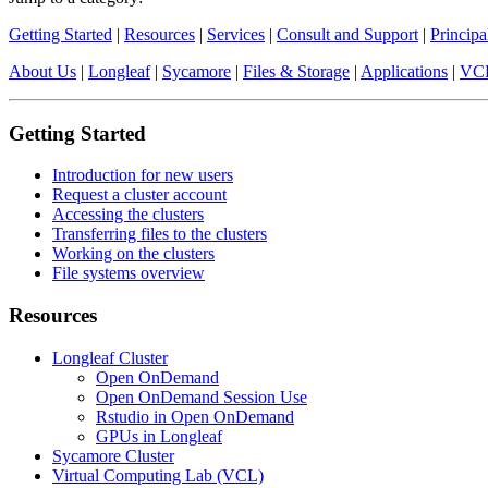
Getting Started
|
Resources
|
Services
|
Consult and Support
|
Principa
About Us
|
Longleaf
|
Sycamore
|
Files & Storage
|
Applications
|
VC
Getting Started
Introduction for new users
Request a cluster account
Accessing the clusters
Transferring files to the clusters
Working on the clusters
File systems overview
Resources
Longleaf Cluster
Open OnDemand
Open OnDemand Session Use
Rstudio in Open OnDemand
GPUs in Longleaf
Sycamore Cluster
Virtual Computing Lab (VCL)