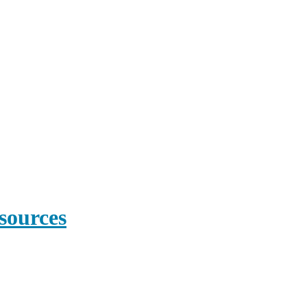
sources