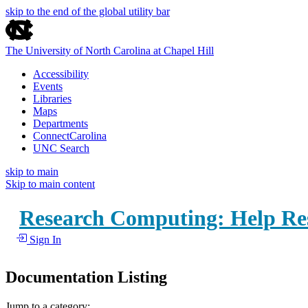
skip to the end of the global utility bar
The University of North Carolina at Chapel Hill
Accessibility
Events
Libraries
Maps
Departments
ConnectCarolina
UNC Search
skip to main
Skip to main content
Research Computing: Help Re
Sign In
Documentation Listing
Jump to a category: