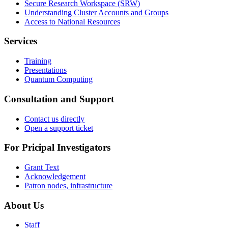
Secure Research Workspace (SRW)
Understanding Cluster Accounts and Groups
Access to National Resources
Services
Training
Presentations
Quantum Computing
Consultation and Support
Contact us directly
Open a support ticket
For Pricipal Investigators
Grant Text
Acknowledgement
Patron nodes, infrastructure
About Us
Staff